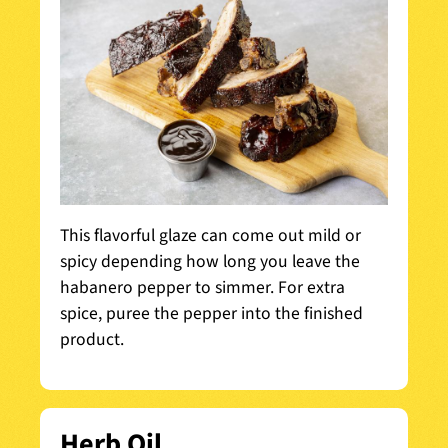
This flavorful glaze can come out mild or
spicy depending how long you leave the
habanero pepper to simmer. For extra
spice, puree the pepper into the finished
product.
Herb Oil