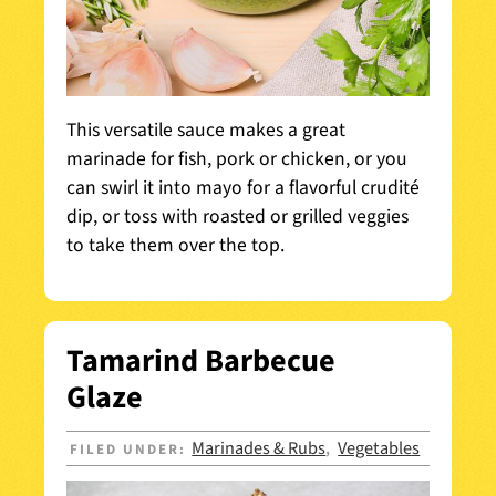
This versatile sauce makes a great
marinade for fish, pork or chicken, or you
can swirl it into mayo for a flavorful crudité
dip, or toss with roasted or grilled veggies
to take them over the top.
Tamarind Barbecue
Glaze
Marinades & Rubs
Vegetables
FILED UNDER:
,