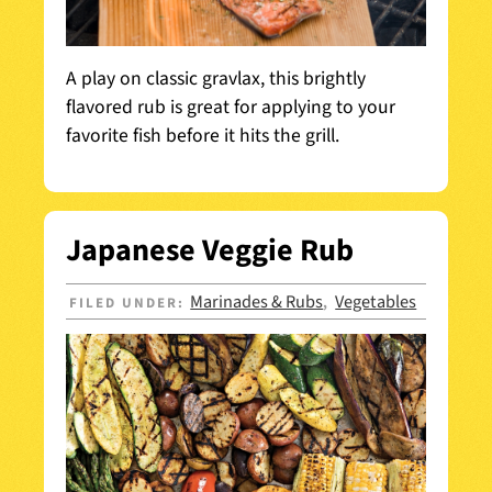
A play on classic gravlax, this brightly
flavored rub is great for applying to your
favorite fish before it hits the grill.
Japanese Veggie Rub
Marinades & Rubs
Vegetables
FILED UNDER:
,