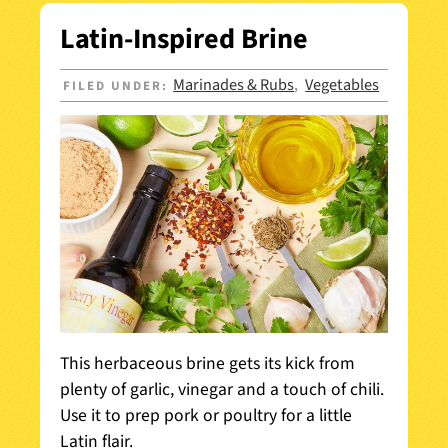
Latin-Inspired Brine
Marinades & Rubs
Vegetables
FILED UNDER:
,
This herbaceous brine gets its kick from
plenty of garlic, vinegar and a touch of chili.
Use it to prep pork or poultry for a little
Latin flair.