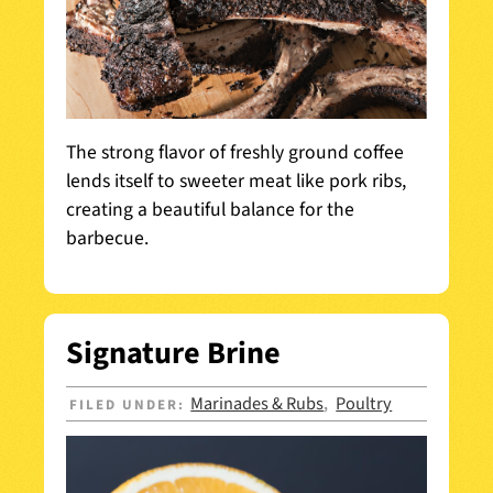
The strong flavor of freshly ground coffee
lends itself to sweeter meat like pork ribs,
creating a beautiful balance for the
barbecue.
Signature Brine
Marinades & Rubs
Poultry
FILED UNDER:
,