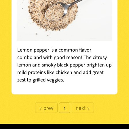
Lemon pepper is a common flavor
combo and with good reason! The citrusy
lemon and smoky black pepper brighten up
mild proteins like chicken and add great
zest to grilled veggies.
prev
1
next