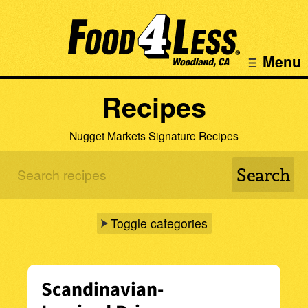
Menu
Recipes
Nugget Markets Signature Recipes
Toggle categories
Scandinavian-