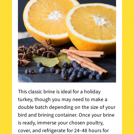
This classic brine is ideal for a holiday
turkey, though you may need to make a
double batch depending on the size of your
bird and brining container. Once your brine
is ready, immerse your chosen poultry,
cover, and refrigerate for 24–48 hours for