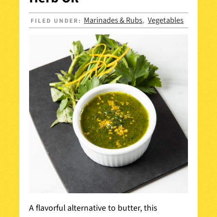
Marinades & Rubs
Vegetables
FILED UNDER:
,
A flavorful alternative to butter, this