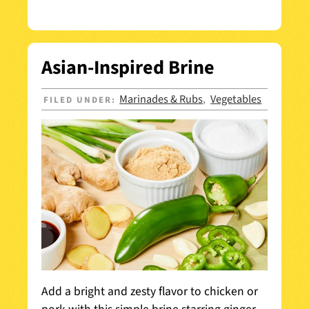
Asian-Inspired Brine
Marinades & Rubs
Vegetables
FILED UNDER:
,
Add a bright and zesty flavor to chicken or