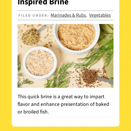
Inspired Brine
Marinades & Rubs
Vegetables
FILED UNDER:
,
This quick brine is a great way to impart
flavor and enhance presentation of baked
or broiled fish.