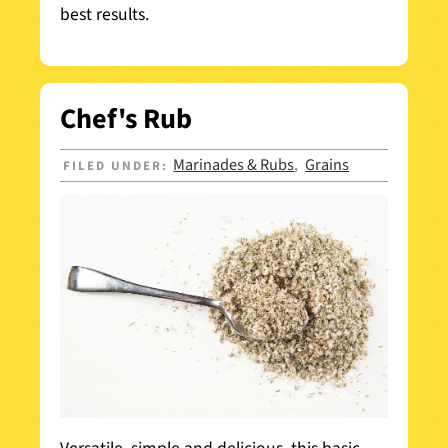
best results.
Chef's Rub
Marinades & Rubs
Grains
FILED UNDER:
,