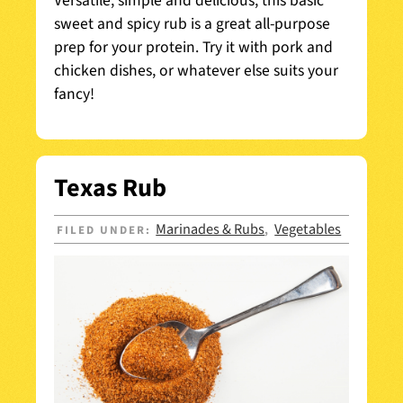
Versatile, simple and delicious, this basic
sweet and spicy rub is a great all-purpose
prep for your protein. Try it with pork and
chicken dishes, or whatever else suits your
fancy!
Texas Rub
Marinades & Rubs
Vegetables
FILED UNDER:
,