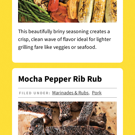
This beautifully briny seasoning creates a
crisp, clean wave of flavor ideal for lighter
grilling fare like veggies or seafood.
Mocha Pepper Rib Rub
Marinades & Rubs
Pork
FILED UNDER:
,