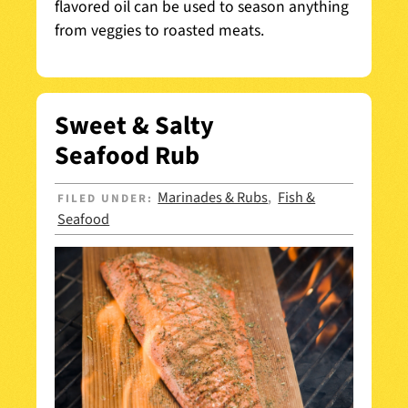
flavored oil can be used to season anything
from veggies to roasted meats.
Sweet & Salty
Seafood Rub
Marinades & Rubs
Fish &
FILED UNDER:
,
Seafood