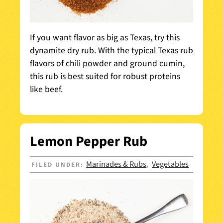
If you want flavor as big as Texas, try this
dynamite dry rub. With the typical Texas rub
flavors of chili powder and ground cumin,
this rub is best suited for robust proteins
like beef.
Lemon Pepper Rub
Marinades & Rubs
Vegetables
FILED UNDER:
,