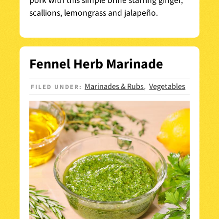
pork with this simple brine starring ginger,
scallions, lemongrass and jalapeño.
Fennel Herb Marinade
Marinades & Rubs
Vegetables
FILED UNDER:
,