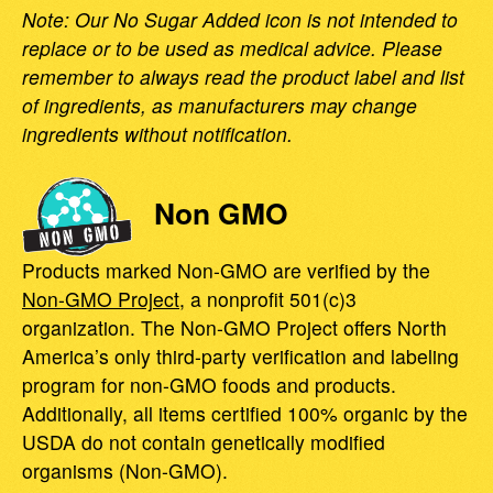
Note: Our No Sugar Added icon is not intended to
replace or to be used as medical advice. Please
remember to always read the product label and list
of ingredients, as manufacturers may change
ingredients without notification.
Non GMO
Products marked Non-GMO are verified by the
Non-GMO Project
, a nonprofit 501(c)3
organization. The Non-GMO Project offers North
America’s only third-party verification and labeling
program for non-GMO foods and products.
Additionally, all items certified 100% organic by the
USDA do not contain genetically modified
organisms (Non-GMO).