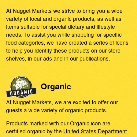
At Nugget Markets we strive to bring you a wide
variety of local and organic products, as well as
items suitable for special dietary and lifestyle
needs. To assist you while shopping for specific
food categories, we have created a series of icons
to help you identify these products on our store
shelves, in our ads and in our publications.
Organic
At Nugget Markets, we are excited to offer our
guests a wide variety of organic products.
Products marked with our Organic icon are
certified organic by the
United States Department