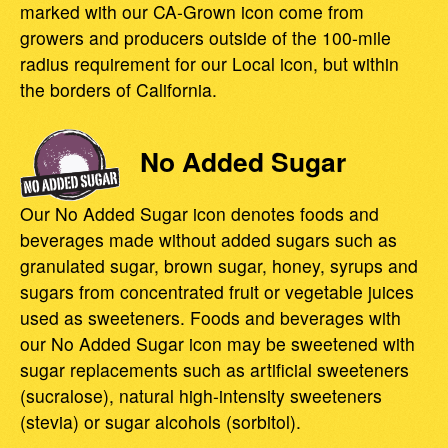
marked with our CA-Grown icon come from
growers and producers outside of the 100-mile
radius requirement for our Local icon, but within
the borders of California.
No Added Sugar
Our No Added Sugar icon denotes foods and
beverages made without added sugars such as
granulated sugar, brown sugar, honey, syrups and
sugars from concentrated fruit or vegetable juices
used as sweeteners. Foods and beverages with
our No Added Sugar icon may be sweetened with
sugar replacements such as artificial sweeteners
(sucralose), natural high-intensity sweeteners
(stevia) or sugar alcohols (sorbitol).