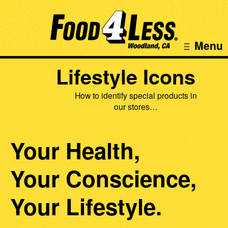
Menu
Lifestyle Icons
How to identify special products in
our stores…
Your Health,
Your Conscience,
Your Lifestyle.