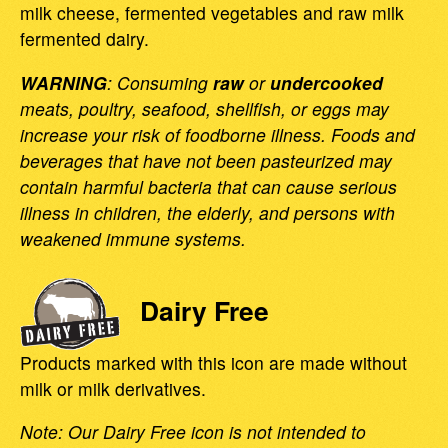
milk cheese, fermented vegetables and raw milk
fermented dairy.
WARNING
: Consuming
raw
or
undercooked
meats, poultry, seafood, shellfish, or eggs may
increase your risk of foodborne illness. Foods and
beverages that have not been pasteurized may
contain harmful bacteria that can cause serious
illness in children, the elderly, and persons with
weakened immune systems.
Dairy Free
Products marked with this icon are made without
milk or milk derivatives.
Note: Our Dairy Free icon is not intended to