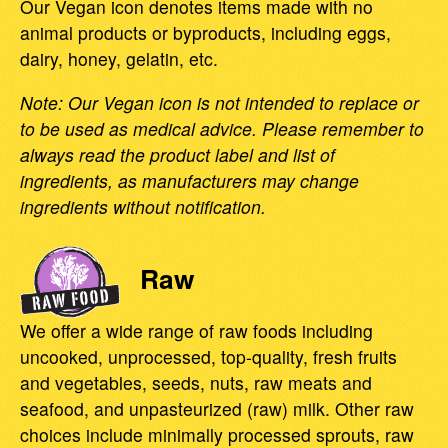
Our Vegan icon denotes items made with no
animal products or byproducts, including eggs,
dairy, honey, gelatin, etc.
Note: Our Vegan icon is not intended to replace or
to be used as medical advice. Please remember to
always read the product label and list of
ingredients, as manufacturers may change
ingredients without notification.
Raw
We offer a wide range of raw foods including
uncooked, unprocessed, top-quality, fresh fruits
and vegetables, seeds, nuts, raw meats and
seafood, and unpasteurized (raw) milk. Other raw
choices include minimally processed sprouts, raw