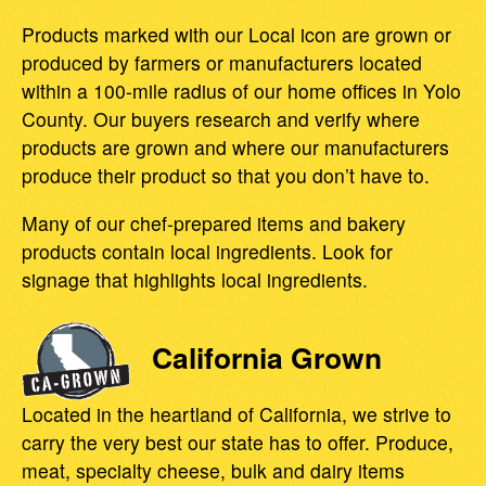
Products marked with our Local icon are grown or
produced by farmers or manufacturers located
within a 100-mile radius of our home offices in Yolo
County. Our buyers research and verify where
products are grown and where our manufacturers
produce their product so that you don’t have to.
Many of our chef-prepared items and bakery
products contain local ingredients. Look for
signage that highlights local ingredients.
California Grown
Located in the heartland of California, we strive to
carry the very best our state has to offer. Produce,
meat, specialty cheese, bulk and dairy items