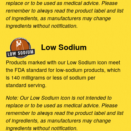
replace or to be used as medical advice. Please
remember to always read the product label and list
of ingredients, as manufacturers may change
ingredients without notification.
Low Sodium
Products marked with our Low Sodium icon meet
the FDA standard for low-sodium products, which
is 140 milligrams or less of sodium per
standard serving.
Note: Our Low Sodium icon is not intended to
replace or to be used as medical advice. Please
remember to always read the product label and list
of ingredients, as manufacturers may change
ingredients without notification.