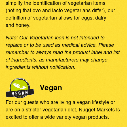
simplify the identification of vegetarian items
(noting that ovo and lacto vegetarians differ), our
definition of vegetarian allows for eggs, dairy
and honey.
Note: Our Vegetarian icon is not intended to
replace or to be used as medical advice. Please
remember to always read the product label and list
of ingredients, as manufacturers may change
ingredients without notification.
Vegan
For our guests who are living a vegan lifestyle or
are on a stricter vegetarian diet, Nugget Markets is
excited to offer a wide variety vegan products.