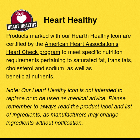
Heart Healthy
Products marked with our Hearth Healthy icon are
certified by the
American Heart Association’s
Heart Check program
to meet specific nutrition
requirements pertaining to saturated fat, trans fats,
cholesterol and sodium, as well as
beneficial nutrients.
Note: Our Heart Healthy icon is not intended to
replace or to be used as medical advice. Please
remember to always read the product label and list
of ingredients, as manufacturers may change
ingredients without notification.