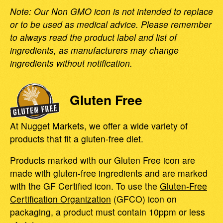
Note: Our Non GMO icon is not intended to replace
or to be used as medical advice. Please remember
to always read the product label and list of
ingredients, as manufacturers may change
ingredients without notification.
Gluten Free
At Nugget Markets, we offer a wide variety of
products that fit a gluten-free diet.
Products marked with our Gluten Free icon are
made with gluten-free ingredients and are marked
with the GF Certified icon. To use the
Gluten-Free
Certification Organization
(GFCO) icon on
packaging, a product must contain 10ppm or less