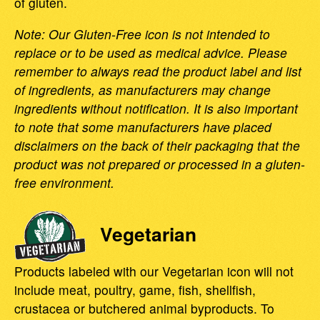
of gluten.
Note: Our Gluten-Free icon is not intended to
replace or to be used as medical advice. Please
remember to always read the product label and list
of ingredients, as manufacturers may change
ingredients without notification. It is also important
to note that some manufacturers have placed
disclaimers on the back of their packaging that the
product was not prepared or processed in a gluten-
free environment.
Vegetarian
Products labeled with our Vegetarian icon will not
include meat, poultry, game, fish, shellfish,
crustacea or butchered animal byproducts. To