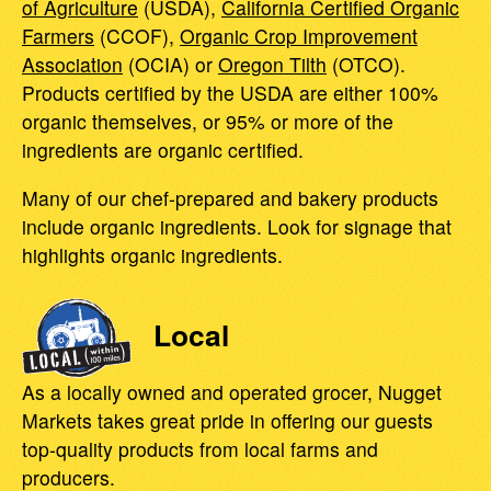
of Agriculture
(USDA),
California Certified Organic
Farmers
(CCOF),
Organic Crop Improvement
Association
(OCIA) or
Oregon Tilth
(OTCO).
Products certified by the USDA are either 100%
organic themselves, or 95% or more of the
ingredients are organic certified.
Many of our chef-prepared and bakery products
include organic ingredients. Look for signage that
highlights organic ingredients.
Local
As a locally owned and operated grocer, Nugget
Markets takes great pride in offering our guests
top-quality products from local farms and
producers.