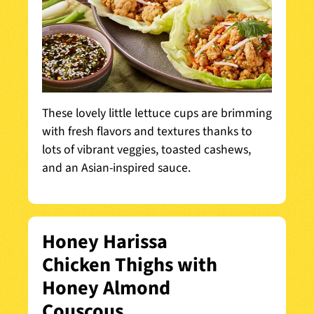
These lovely little lettuce cups are brimming
with fresh flavors and textures thanks to
lots of vibrant veggies, toasted cashews,
and an Asian-inspired sauce.
Honey Harissa
Chicken Thighs with
Honey Almond
Couscous