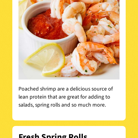
Poached shrimp are a delicious source of
lean protein that are great for adding to
salads, spring rolls and so much more.
Fresh Spring Rolls