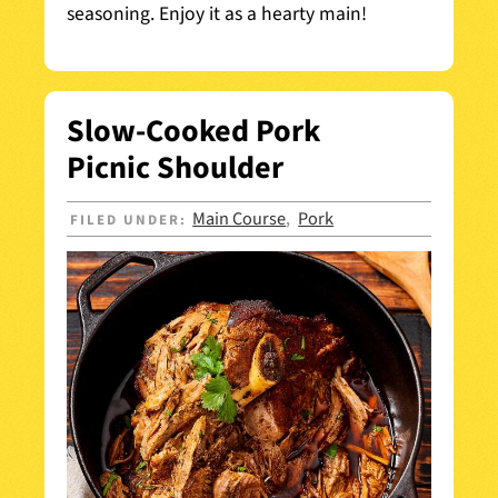
seasoning. Enjoy it as a hearty main!
Slow-Cooked Pork
Picnic Shoulder
Main Course
Pork
FILED UNDER:
,