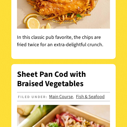
In this classic pub favorite, the chips are
fried twice for an extra-delightful crunch.
Sheet Pan Cod with
Braised Vegetables
Main Course
Fish & Seafood
FILED UNDER:
,