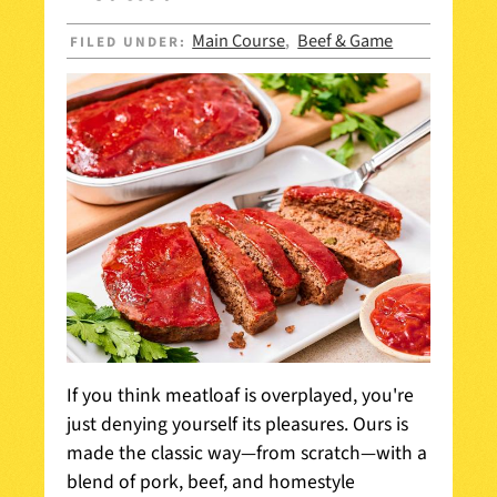
Main Course
Beef & Game
FILED UNDER:
,
If you think meatloaf is overplayed, you're
just denying yourself its pleasures. Ours is
made the classic way—from scratch—with a
blend of pork, beef, and homestyle