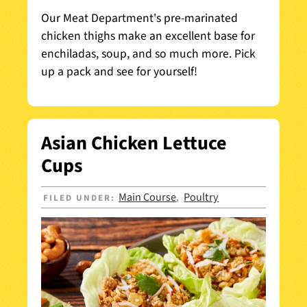
Our Meat Department's pre-marinated
chicken thighs make an excellent base for
enchiladas, soup, and so much more. Pick
up a pack and see for yourself!
Asian Chicken Lettuce
Cups
Main Course
Poultry
FILED UNDER:
,