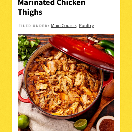
Marinated Chicken
Thighs
Main Course
Poultry
FILED UNDER:
,