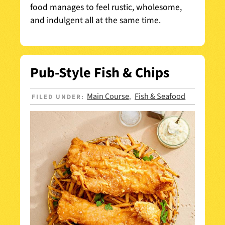
food manages to feel rustic, wholesome,
and indulgent all at the same time.
Pub-Style Fish & Chips
Main Course
Fish & Seafood
FILED UNDER:
,