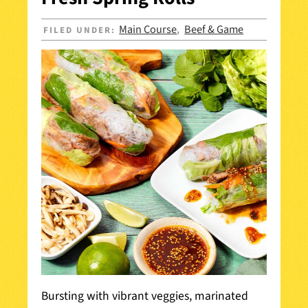
Main Course
Beef & Game
FILED UNDER:
,
Bursting with vibrant veggies, marinated