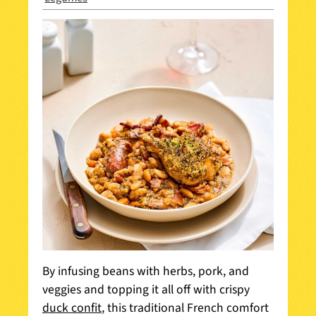
By infusing beans with herbs, pork, and
veggies and topping it all off with crispy
duck confit
, this traditional French comfort