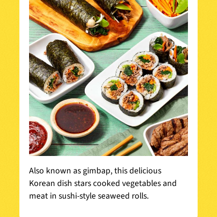
Also known as gimbap, this delicious
Korean dish stars cooked vegetables and
meat in sushi-style seaweed rolls.