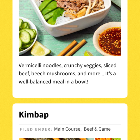
Vermicelli noodles, crunchy veggies, sliced
beef, beech mushrooms, and more... It’s a
well-balanced meal in a bowl!
Kimbap
Main Course
Beef & Game
FILED UNDER:
,