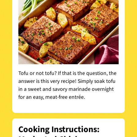
Tofu or not tofu? If that is the question, the
answer is this very recipe! Simply soak tofu
in a sweet and savory marinade overnight
for an easy, meat-free entrée.
Cooking Instructions: