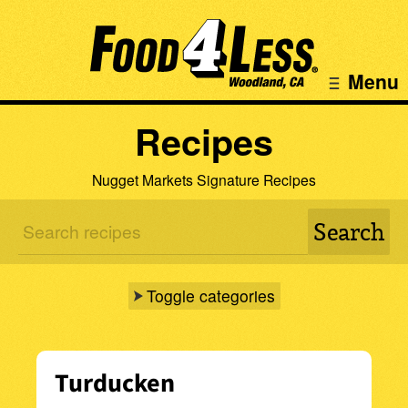
Menu
Recipes
Nugget Markets Signature Recipes
Toggle categories
Turducken