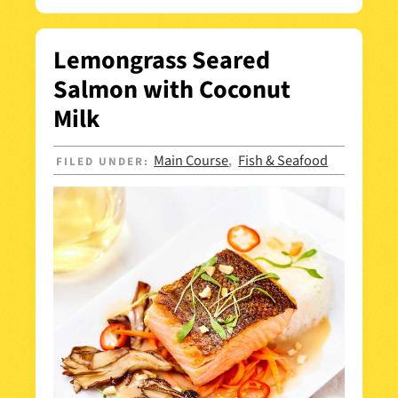
Lemongrass Seared
Salmon with Coconut
Milk
Main Course
Fish & Seafood
FILED UNDER:
,