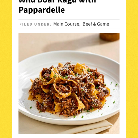
Pappardelle
Main Course
Beef & Game
FILED UNDER:
,