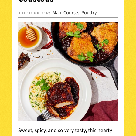
Main Course
Poultry
FILED UNDER:
,
Sweet, spicy, and so very tasty, this hearty