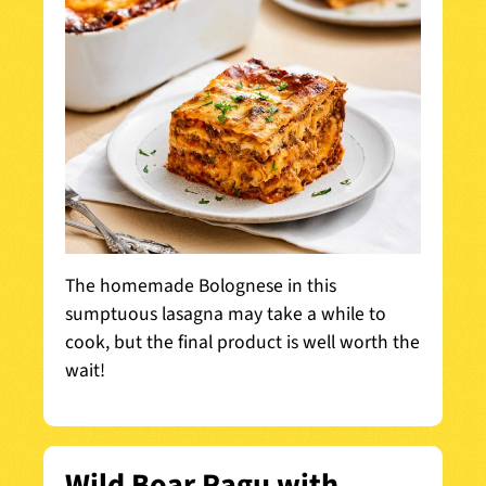
The homemade Bolognese in this
sumptuous lasagna may take a while to
cook, but the final product is well worth the
wait!
Wild Boar Ragu with