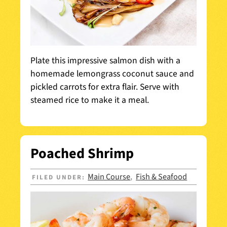
Plate this impressive salmon dish with a
homemade lemongrass coconut sauce and
pickled carrots for extra flair. Serve with
steamed rice to make it a meal.
Poached Shrimp
Main Course
Fish & Seafood
FILED UNDER:
,