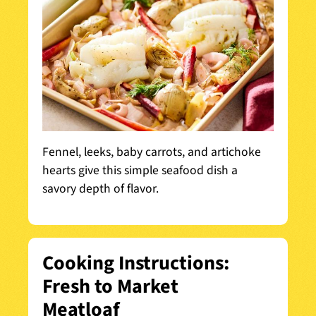
Fennel, leeks, baby carrots, and artichoke
hearts give this simple seafood dish a
savory depth of flavor.
Cooking Instructions:
Fresh to Market
Meatloaf