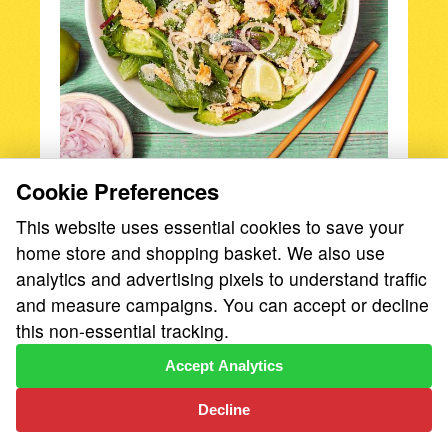
Cookie Preferences
Fresh, herby, spicy, and bright, Larb is a
meat-forward salad that’s as flavor-packed
This website uses essential cookies to save your
as can be—and it's easy to make!
home store and shopping basket. We also use
analytics and advertising pixels to understand traffic
and measure campaigns. You can accept or decline
this non-essential tracking.
Egg Tagliatelle with
Accept Analytics
Pancetta, Peas &
Sonoma Gourmet
Decline
Alfredo Sauce