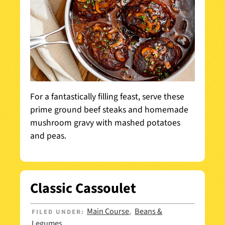
For a fantastically filling feast, serve these
prime ground beef steaks and homemade
mushroom gravy with mashed potatoes
and peas.
Classic Cassoulet
Main Course
Beans &
FILED UNDER:
,
Legumes