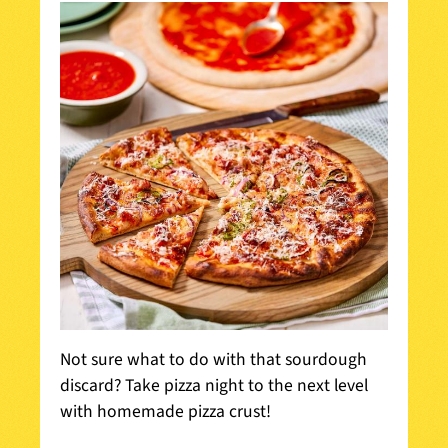
Not sure what to do with that sourdough
discard? Take pizza night to the next level
with homemade pizza crust!