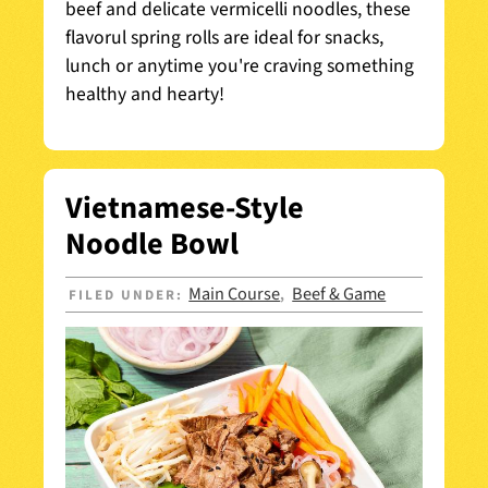
beef and delicate vermicelli noodles, these
flavorul spring rolls are ideal for snacks,
lunch or anytime you're craving something
healthy and hearty!
Vietnamese-Style
Noodle Bowl
Main Course
Beef & Game
FILED UNDER:
,