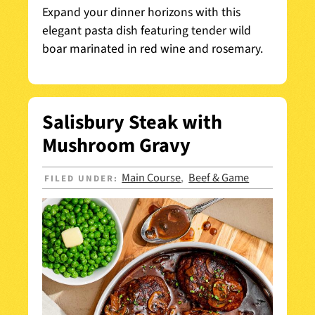
Expand your dinner horizons with this
elegant pasta dish featuring tender wild
boar marinated in red wine and rosemary.
Salisbury Steak with
Mushroom Gravy
Main Course
Beef & Game
FILED UNDER:
,