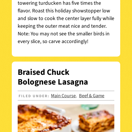
towering turducken has five times the
flavor. Roast this holiday showstopper low
and slow to cook the center layer fully while
keeping the outer meat nice and tender.
Note: You may not see the smaller birds in
every slice, so carve accordingly!
Braised Chuck
Bolognese Lasagna
Main Course
Beef & Game
FILED UNDER:
,