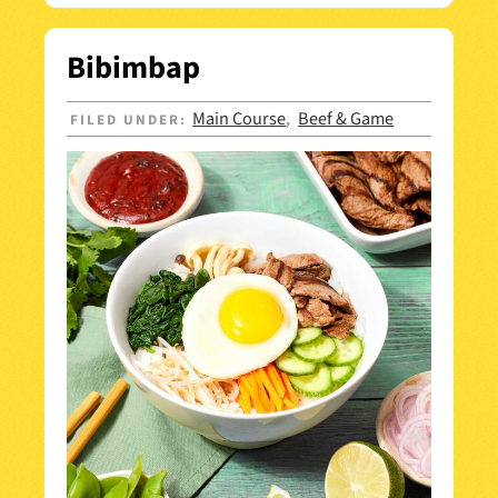
Bibimbap
Main Course
Beef & Game
FILED UNDER:
,