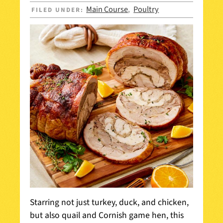
Main Course
Poultry
FILED UNDER:
,
Starring not just turkey, duck, and chicken,
but also quail and Cornish game hen, this