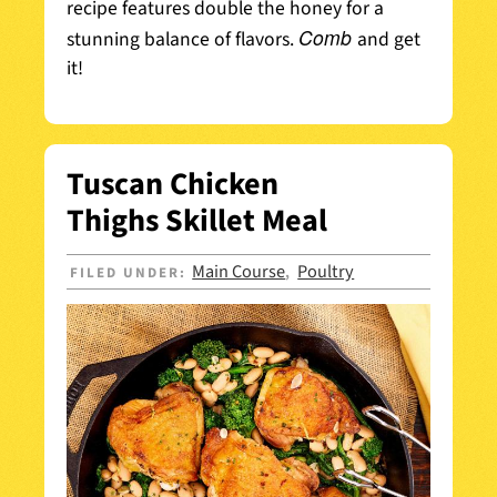
recipe features double the honey for a
Comb
stunning balance of flavors.
and get
it!
Tuscan Chicken
Thighs Skillet Meal
Main Course
Poultry
FILED UNDER:
,