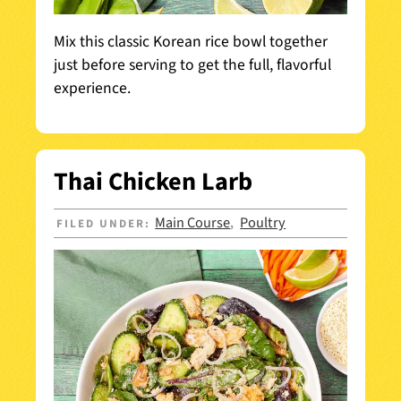
Mix this classic Korean rice bowl together
just before serving to get the full, flavorful
experience.
Thai Chicken Larb
Main Course
Poultry
FILED UNDER:
,