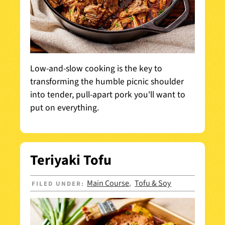
Low-and-slow cooking is the key to
transforming the humble picnic shoulder
into tender, pull-apart pork you'll want to
put on everything.
Teriyaki Tofu
Main Course
Tofu & Soy
FILED UNDER:
,