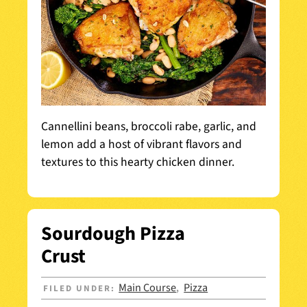
Cannellini beans, broccoli rabe, garlic, and
lemon add a host of vibrant flavors and
textures to this hearty chicken dinner.
Sourdough Pizza
Crust
Main Course
Pizza
FILED UNDER:
,