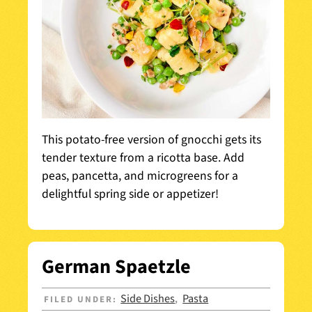
This potato-free version of gnocchi gets its
tender texture from a ricotta base. Add
peas, pancetta, and microgreens for a
delightful spring side or appetizer!
German Spaetzle
Side Dishes
Pasta
FILED UNDER:
,