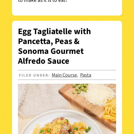
to make as it is to eat!
Egg Tagliatelle with
Pancetta, Peas &
Sonoma Gourmet
Alfredo Sauce
Main Course
Pasta
FILED UNDER:
,