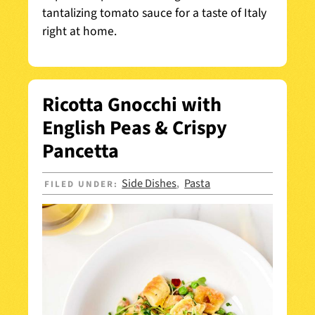
tantalizing tomato sauce for a taste of Italy
right at home.
Ricotta Gnocchi with
English Peas & Crispy
Pancetta
Side Dishes
Pasta
FILED UNDER:
,