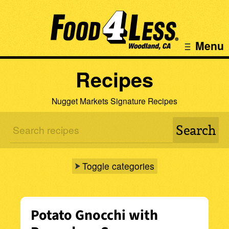
Menu
Recipes
Nugget Markets Signature Recipes
Toggle categories
Potato Gnocchi with