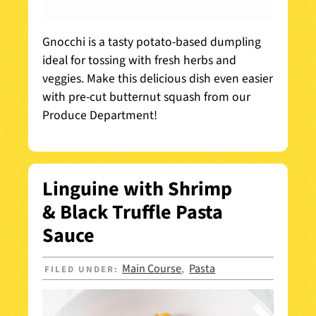
Gnocchi is a tasty potato-based dumpling
ideal for tossing with fresh herbs and
veggies. Make this delicious dish even easier
with pre-cut butternut squash from our
Produce Department!
Linguine with Shrimp
& Black Truffle Pasta
Sauce
Main Course
Pasta
FILED UNDER:
,