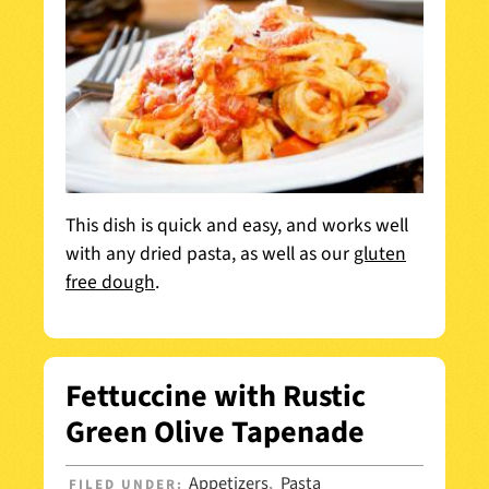
This dish is quick and easy, and works well
with any dried pasta, as well as our
gluten
free dough
.
Fettuccine with Rustic
Green Olive Tapenade
Appetizers
Pasta
FILED UNDER:
,