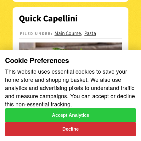
Quick Capellini
Main Course
Pasta
FILED UNDER:
,
Cookie Preferences
This website uses essential cookies to save your
home store and shopping basket. We also use
analytics and advertising pixels to understand traffic
and measure campaigns. You can accept or decline
this non-essential tracking.
Accept Analytics
Zero to dinner in under 15 minutes—that’s
the magic of Quick Capellini!
Decline