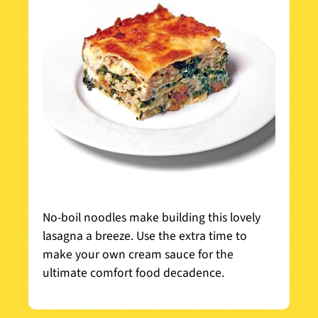
No-boil noodles make building this lovely
lasagna a breeze. Use the extra time to
make your own cream sauce for the
ultimate comfort food decadence.