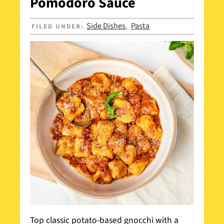
Pomodoro Sauce
Side Dishes
Pasta
FILED UNDER:
,
Top classic potato-based gnocchi with a