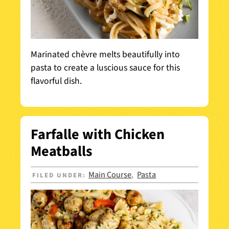
Marinated chèvre melts beautifully into
pasta to create a luscious sauce for this
flavorful dish.
Farfalle with Chicken
Meatballs
Main Course
Pasta
FILED UNDER:
,