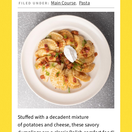
Main Course
Pasta
FILED UNDER:
,
Stuffed with a decadent mixture
of potatoes and cheese, these savory