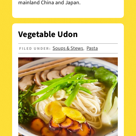
mainland China and Japan.
Vegetable Udon
Soups & Stews
Pasta
FILED UNDER:
,