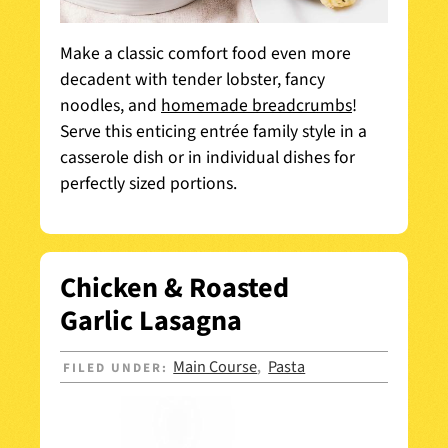
Make a classic comfort food even more
decadent with tender lobster, fancy
noodles, and
homemade breadcrumbs
!
Serve this enticing entrée family style in a
casserole dish or in individual dishes for
perfectly sized portions.
Chicken & Roasted
Garlic Lasagna
Main Course
Pasta
FILED UNDER:
,