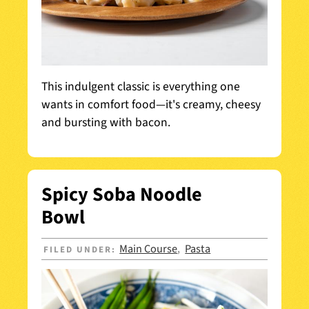
This indulgent classic is everything one
wants in comfort food—it's creamy, cheesy
and bursting with bacon.
Spicy Soba Noodle
Bowl
Main Course
Pasta
FILED UNDER:
,