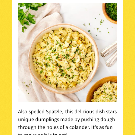
,
Also spelled Spätzle
this delicious dish stars
unique dumplings made by pushing dough
through the holes of a colander. It's as fun