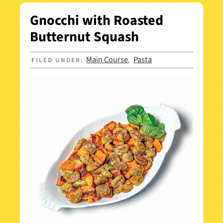
Gnocchi with Roasted
Butternut Squash
Main Course
Pasta
FILED UNDER:
,