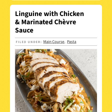
Linguine with Chicken
& Marinated Chèvre
Sauce
Main Course
Pasta
FILED UNDER:
,