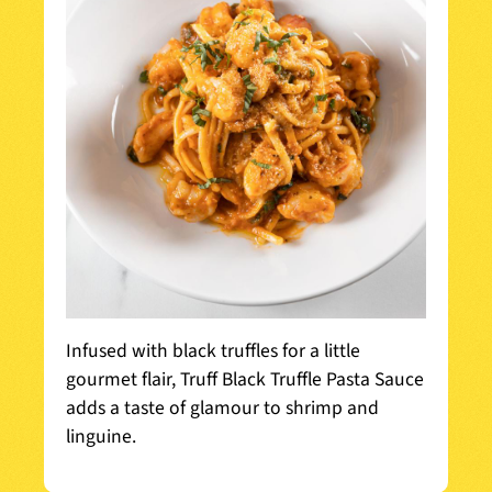
Infused with black truffles for a little
gourmet flair, Truff Black Truffle Pasta Sauce
adds a taste of glamour to shrimp and
linguine.