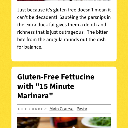
Just because it's gluten free doesn't mean it
can't be decadent! Sautéing the parsnips in
the extra duck fat gives them a depth and
richness that is just outrageous. The bitter
bite from the arugula rounds out the dish
for balance.
Gluten-Free Fettucine
with "15 Minute
Marinara"
Main Course
Pasta
FILED UNDER:
,