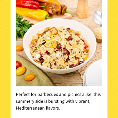
Perfect for barbecues and picnics alike, this
summery side is bursting with vibrant,
Mediterranean flavors.