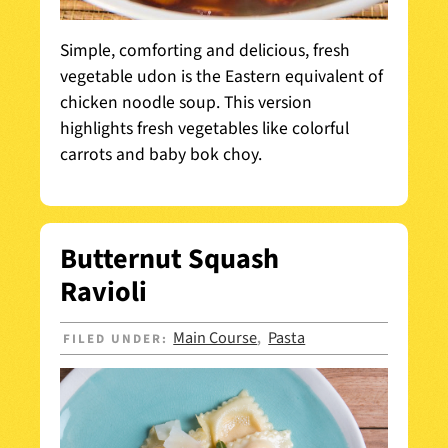
Simple, comforting and delicious, fresh
vegetable udon is the Eastern equivalent of
chicken noodle soup. This version
highlights fresh vegetables like colorful
carrots and baby bok choy.
Butternut Squash
Ravioli
Main Course
Pasta
FILED UNDER:
,