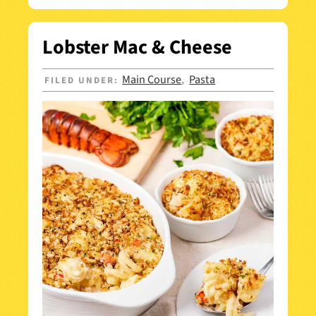
Lobster Mac & Cheese
Main Course
Pasta
FILED UNDER:
,