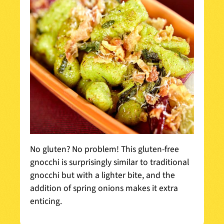
No gluten? No problem! This gluten-free
gnocchi is surprisingly similar to traditional
gnocchi but with a lighter bite, and the
addition of spring onions makes it extra
enticing.