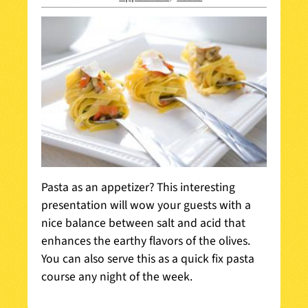
Pasta as an appetizer? This interesting
presentation will wow your guests with a
nice balance between salt and acid that
enhances the earthy flavors of the olives.
You can also serve this as a quick fix pasta
course any night of the week.