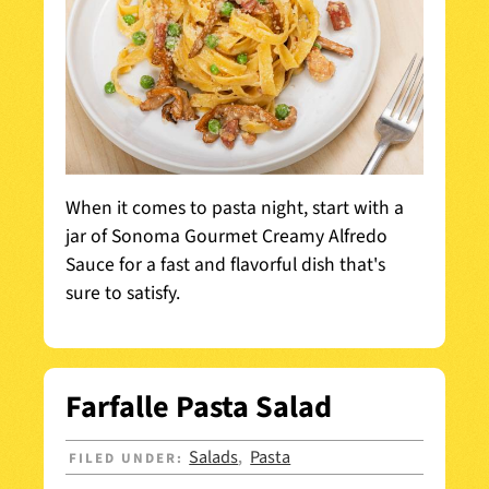
When it comes to pasta night, start with a
jar of Sonoma Gourmet Creamy Alfredo
Sauce for a fast and flavorful dish that's
sure to satisfy.
Farfalle Pasta Salad
Salads
Pasta
FILED UNDER:
,