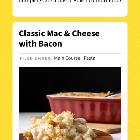
dumplings are a classic Polish comfort food!
Classic Mac & Cheese
with Bacon
Main Course
Pasta
FILED UNDER:
,