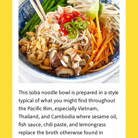
This soba noodle bowl is prepared in a style
typical of what you might find throughout
the Pacific Rim, especially Vietnam,
Thailand, and Cambodia where sesame oil,
fish sauce, chili paste, and lemongrass
replace the broth otherwise found in