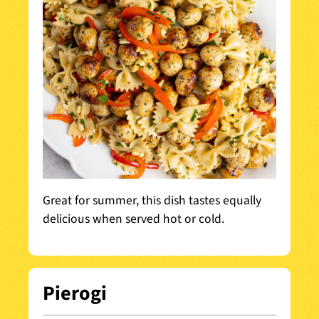
Great for summer, this dish tastes equally
delicious when served hot or cold.
Pierogi