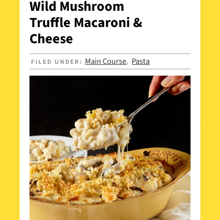
Wild Mushroom
Truffle Macaroni &
Cheese
Main Course
Pasta
FILED UNDER:
,