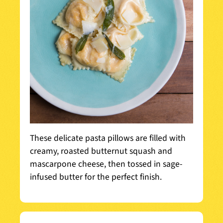
These delicate pasta pillows are filled with
creamy, roasted butternut squash and
mascarpone cheese, then tossed in sage-
infused butter for the perfect finish.