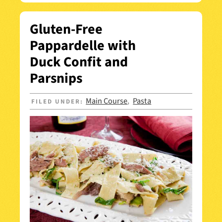
Gluten-Free
Pappardelle with
Duck Confit and
Parsnips
Main Course
Pasta
FILED UNDER:
,