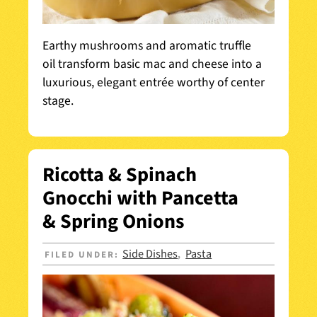
Earthy mushrooms and aromatic truffle
oil transform basic mac and cheese into a
luxurious, elegant entrée worthy of center
stage.
Ricotta & Spinach
Gnocchi with Pancetta
& Spring Onions
Side Dishes
Pasta
FILED UNDER:
,