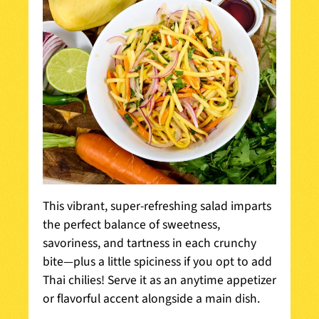
This vibrant, super-refreshing salad imparts
the perfect balance of sweetness,
savoriness, and tartness in each crunchy
bite—plus a little spiciness if you opt to add
Thai chilies! Serve it as an anytime appetizer
or flavorful accent alongside a main dish.