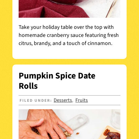
Take your holiday table over the top with
homemade cranberry sauce featuring fresh
citrus, brandy, and a touch of cinnamon.
Pumpkin Spice Date
Rolls
Desserts
Fruits
FILED UNDER:
,