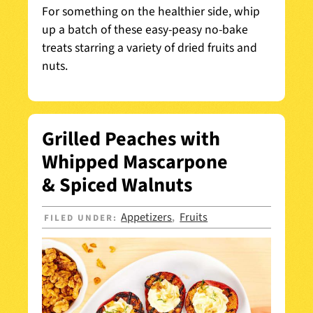
For something on the healthier side, whip
up a batch of these easy-peasy no-bake
treats starring a variety of dried fruits and
nuts.
Grilled Peaches with
Whipped Mascarpone
& Spiced Walnuts
Appetizers
Fruits
FILED UNDER:
,