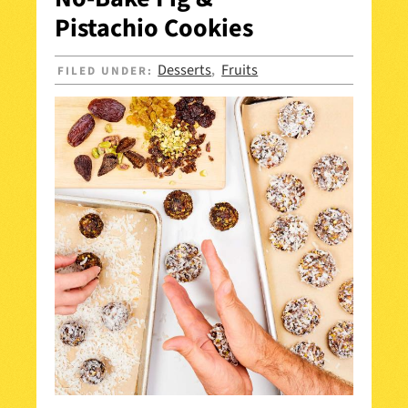
Pistachio Cookies
Desserts
Fruits
FILED UNDER:
,