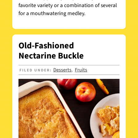
favorite variety or a combination of several
for a mouthwatering medley.
Old-Fashioned
Nectarine Buckle
Desserts
Fruits
FILED UNDER:
,