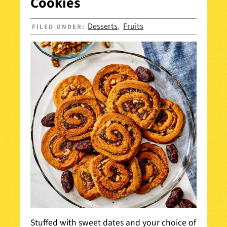
Cookies
Desserts
Fruits
FILED UNDER:
,
Stuffed with sweet dates and your choice of