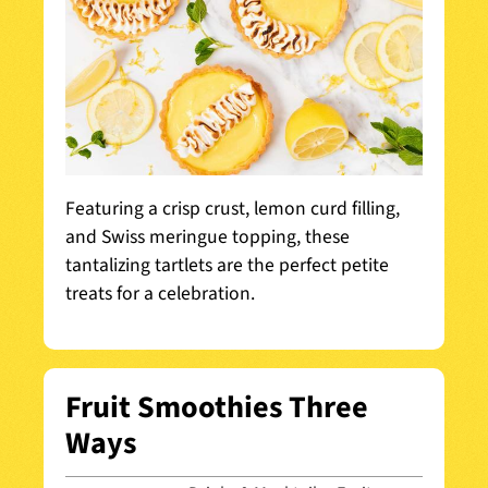
Featuring a crisp crust, lemon curd filling,
and Swiss meringue topping, these
tantalizing tartlets are the perfect petite
treats for a celebration.
Fruit Smoothies Three
Ways