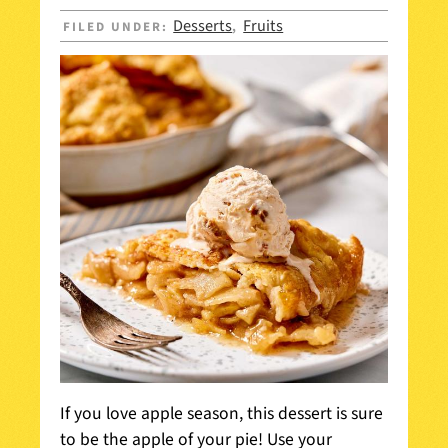
Desserts
Fruits
FILED UNDER:
,
If you love apple season, this dessert is sure
to be the apple of your pie! Use your