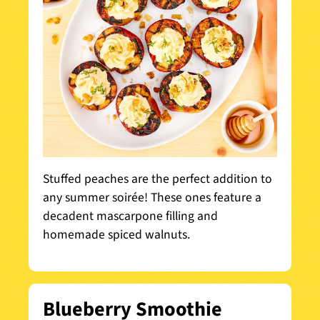
Stuffed peaches are the perfect addition to
any summer soirée! These ones feature a
decadent mascarpone filling and
homemade spiced walnuts.
Blueberry Smoothie