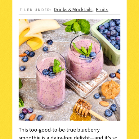
Drinks & Mocktails
Fruits
FILED UNDER:
,
This too-good-to-be-true blueberry
smoothie is a dairy-free delight—and it's so