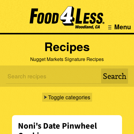
Menu
Recipes
Nugget Markets Signature Recipes
Toggle categories
Noni's Date Pinwheel