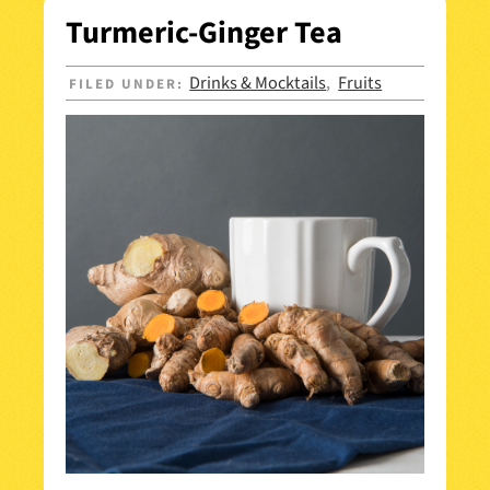
Turmeric-Ginger Tea
Drinks & Mocktails
Fruits
FILED UNDER:
,