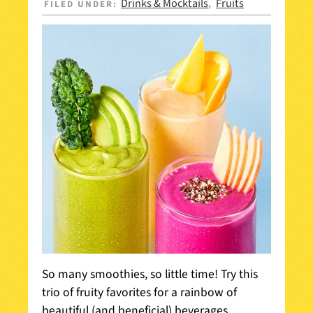
Drinks & Mocktails
Fruits
FILED UNDER:
,
So many smoothies, so little time! Try this
trio of fruity favorites for a rainbow of
beautiful (and beneficial) beverages.