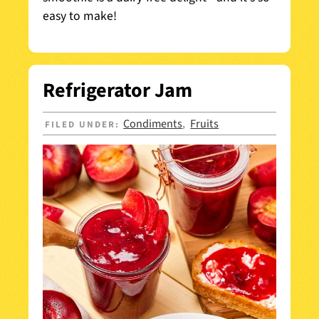
easy to make!
Refrigerator Jam
Condiments
Fruits
FILED UNDER:
,