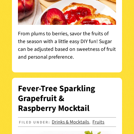
From plums to berries, savor the fruits of
the season with a little easy DIY fun! Sugar
can be adjusted based on sweetness of fruit
and personal preference.
Fever-Tree Sparkling
Grapefruit &
Raspberry Mocktail
Drinks & Mocktails
Fruits
FILED UNDER:
,