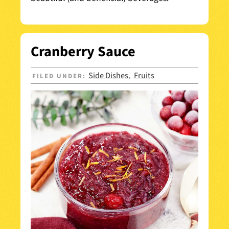
Cranberry Sauce
Side Dishes
Fruits
FILED UNDER:
,