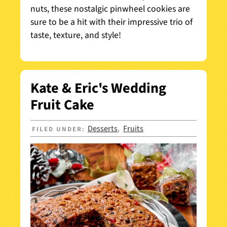
nuts, these nostalgic pinwheel cookies are
sure to be a hit with their impressive trio of
taste, texture, and style!
Kate & Eric's Wedding
Fruit Cake
Desserts
Fruits
FILED UNDER:
,