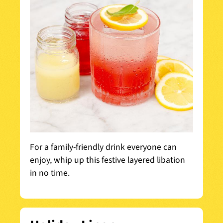
For a family-friendly drink everyone can
enjoy, whip up this festive layered libation
in no time.