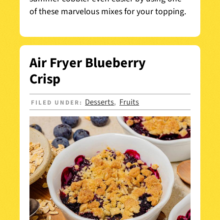
of these marvelous mixes for your topping.
Air Fryer Blueberry
Crisp
Desserts
Fruits
FILED UNDER:
,