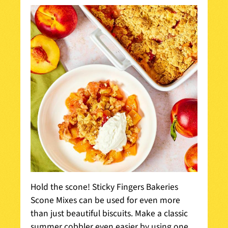
Hold the scone! Sticky Fingers Bakeries
Scone Mixes can be used for even more
than just beautiful biscuits. Make a classic
summer cobbler even easier by using one