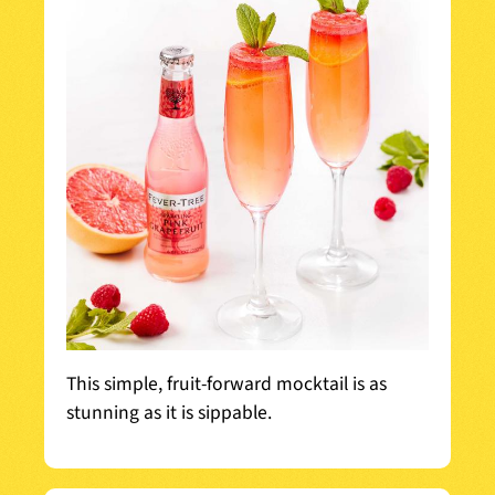
This simple, fruit-forward mocktail is as
stunning as it is sippable.