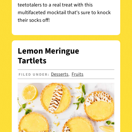
t
eetotaler
s to a real treat with this
multifaceted mocktail that's sure to knock
their socks off!
Lemon Meringue
Tartlets
Desserts
Fruits
FILED UNDER:
,