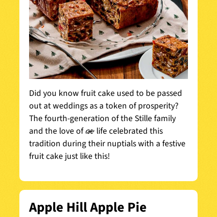
Did you know fruit cake used to be passed
out at weddings as a token of prosperity?
The fourth-generation of the Stille family
and the love of his life celebrated this
tradition during their nuptials with a festive
fruit cake just like this!
Apple Hill Apple Pie