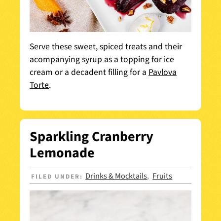
Serve these sweet, spiced treats and their
acompanying syrup as a topping for ice
cream or a decadent filling for a
Pavlova
Torte
.
Sparkling Cranberry
Lemonade
Drinks & Mocktails
Fruits
FILED UNDER:
,