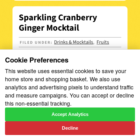
Sparkling Cranberry
Ginger Mocktail
Drinks & Mocktails
Fruits
FILED UNDER:
,
Cookie Preferences
This website uses essential cookies to save your
home store and shopping basket. We also use
analytics and advertising pixels to understand traffic
and measure campaigns. You can accept or decline
this non-essential tracking.
Accept Analytics
Decline