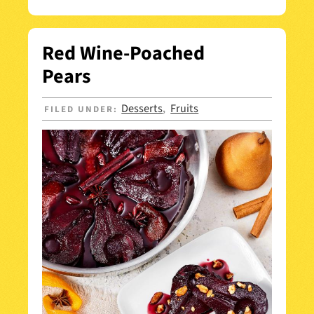
Red Wine-Poached
Pears
Desserts
Fruits
FILED UNDER:
,