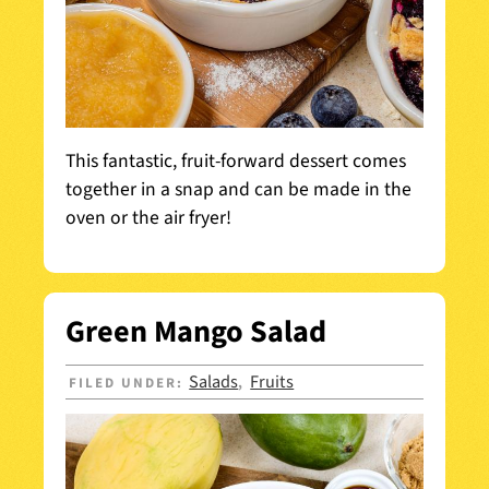
This fantastic, fruit-forward dessert comes
together in a snap and can be made in the
oven or the air fryer!
Green Mango Salad
Salads
Fruits
FILED UNDER:
,