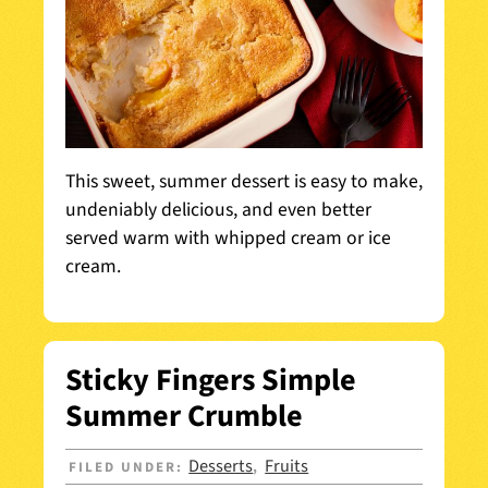
This sweet, summer dessert is easy to make,
undeniably delicious, and even better
served warm with whipped cream or ice
cream.
Sticky Fingers Simple
Summer Crumble
Desserts
Fruits
FILED UNDER:
,