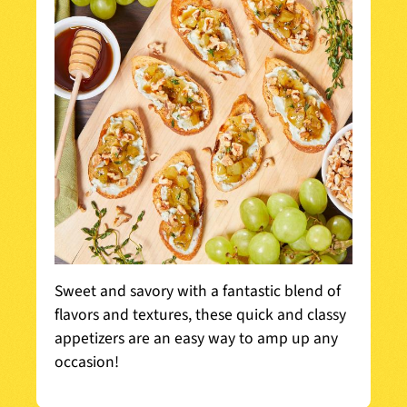
Sweet and savory with a fantastic blend of
flavors and textures, these quick and classy
appetizers are an easy way to amp up any
occasion!