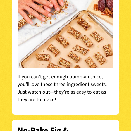
If you can’t get enough pumpkin spice,
you’ll love these three-ingredient sweets.
Just watch out—they’re as easy to eat as
they are to make!
No-Bake Fig &