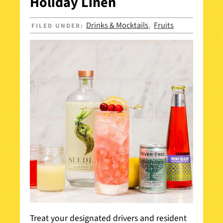
Holiday Linen
Drinks & Mocktails
Fruits
FILED UNDER:
,
Treat your designated drivers and resident