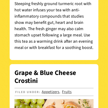
Steeping freshly ground turmeric root with
hot water infuses your tea with anti-
inflammatory compounds that studies
show may benefit gut, heart and brain
health. The fresh ginger may also calm
stomach upset following a large meal. Use
this tea as a warming drink after an evening
meal or with breakfast for a soothing boost.
Grape & Blue Cheese
Crostini
Appetizers
Fruits
FILED UNDER:
,