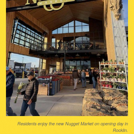
Residents enjoy the new Nugget Market on opening day in
Rocklin.