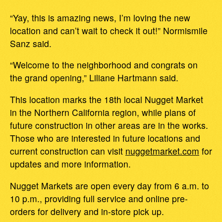
“Yay, this is amazing news, I’m loving the new
location and can’t wait to check it out!” Normismile
Sanz said.
“Welcome to the neighborhood and congrats on
the grand opening,” Liliane Hartmann said.
This location marks the 18th local Nugget Market
in the Northern California region, while plans of
future construction in other areas are in the works.
Those who are interested in future locations and
current construction can visit
nuggetmarket.com
for
updates and more information.
Nugget Markets are open every day from 6 a.m. to
10 p.m., providing full service and online pre-
orders for delivery and in-store pick up.