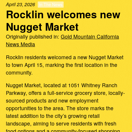
April 23, 2026
In The News
Rocklin welcomes new
Nugget Market
Originally published in:
Gold Mountain California
News Media
Rocklin residents welcomed a new Nugget Market
to town April 15, marking the first location in the
community.
Nugget Market, located at 1051 Whitney Ranch
Parkway, offers a full-service grocery store, locally-
sourced products and new employment
opportunities to the area. The store marks the
latest addition to the city’s growing retail
landscape, aiming to serve residents with fresh
food options and a community-focused shopping