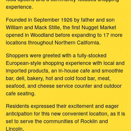
experience.
Founded in September 1926 by father and son
William and Mack Stille, the first Nugget Market
opened in Woodland before expanding to 17 more
locations throughout Northern California.
Shoppers were greeted with a fully-stocked
European-style shopping experience with local and
imported products, an in-house cafe and smoothie
bar, deli, bakery, hot and cold food bar, meat,
seafood, and cheese service counter and outdoor
cafe seating.
Residents expressed their excitement and eager
anticipation for this new convenient location, as it is
set to serve the communities of Rocklin and
Lincoln.