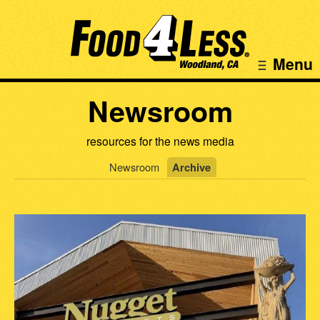
Menu
Newsroom
resources for the news media
Newsroom
Archive