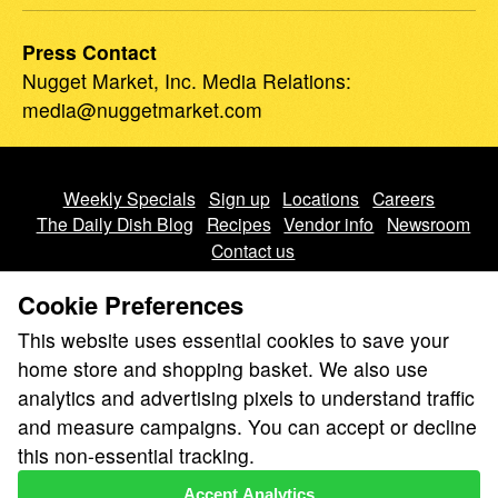
Press Contact
Nugget Market, Inc.
Media Relations
:
media@nuggetmarket.com
Weekly Specials
Sign up
Locations
Careers
The Daily Dish Blog
Recipes
Vendor info
Newsroom
Contact us
Cookie Preferences
This website uses essential cookies to save your
home store and shopping basket. We also use
analytics and advertising pixels to understand traffic
We don’t sell your personal information.
and measure campaigns. You can accept or decline
Learn how we protect and respect the privacy of our guests.
this non-essential tracking.
Cookie settings
Accept Analytics