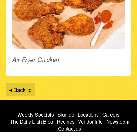
Air Fryer Chicken
Back to
Weekly Specials
Sign up
Locations
Careers
The Daily Dish Blog
Recipes
Vendor info
Newsroom
Contact us