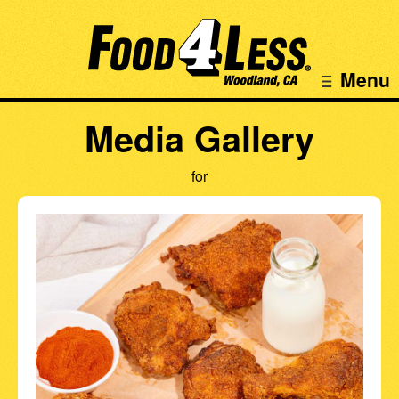
Menu
Media Gallery
for