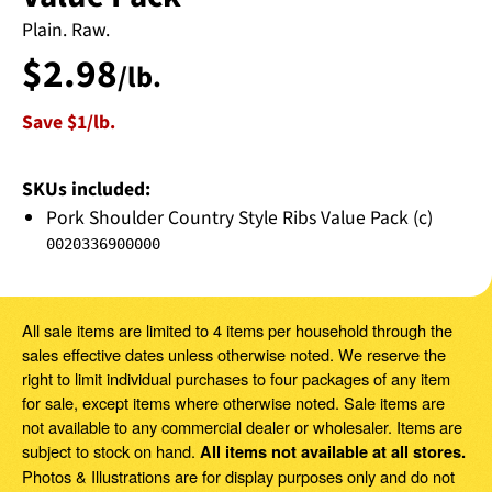
Plain. Raw.
$
2
.
98
/lb.
Save $1
/lb.
SKUs included:
Pork Shoulder Country Style Ribs Value Pack (c)
0020336900000
All sale items are limited to 4 items per household through the
sales effective dates unless otherwise noted. We reserve the
right to limit individual purchases to four packages of any item
for sale, except items where otherwise noted. Sale items are
not available to any commercial dealer or wholesaler. Items are
subject to stock on hand.
All items not available at all stores.
Photos & Illustrations are for display purposes only and do not