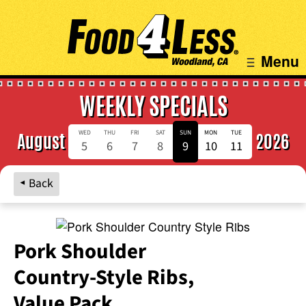
Menu
WEEKLY SPECIALS
WED
THU
FRI
SAT
SUN
MON
TUE
August
2026
5
6
7
8
9
10
11
Back
Pork Shoulder
Country‑Style Ribs,
Value Pack