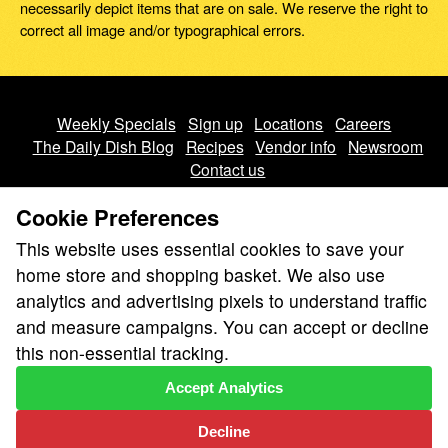
necessarily depict items that are on sale. We reserve the right to
correct all image and/or typographical errors.
Weekly Specials
Sign up
Locations
Careers
The Daily Dish Blog
Recipes
Vendor info
Newsroom
Contact us
Cookie Preferences
This website uses essential cookies to save your
home store and shopping basket. We also use
analytics and advertising pixels to understand traffic
We don’t sell your personal information.
and measure campaigns. You can accept or decline
Learn how we protect and respect the privacy of our guests.
this non-essential tracking.
Cookie settings
Accept Analytics
Copyright © 2026 Nugget Market, Inc. All rights reserved.
Decline